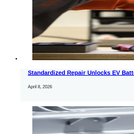
Standardized Repair Unlocks EV Batt
April 8, 2026