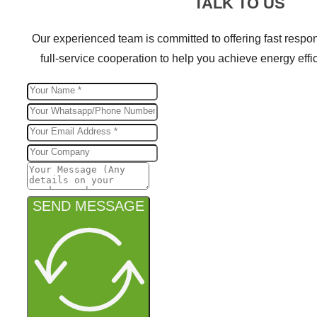
TALK TO US
Our experienced team is committed to offering fast respon
full-service cooperation to help you achieve energy effic
SEND MESSAGE