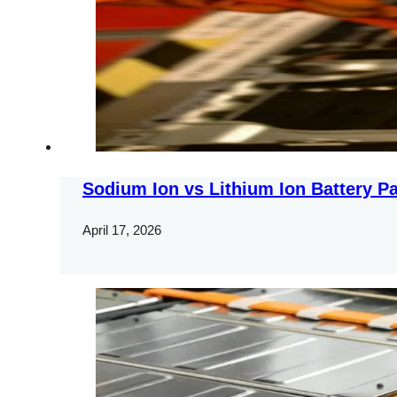
Sodium Ion vs Lithium Ion Battery Pa
April 17, 2026