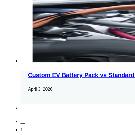
Custom EV Battery Pack vs Standard
April 3, 2026
←
1