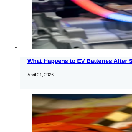
What Happens to EV Batteries After 5
April 21, 2026