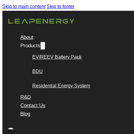
Skip to main content
Skip to footer
About
Products
EV/REEV Battery Pack
BDU
Residential Energy System
R&D
Contact Us
Blog