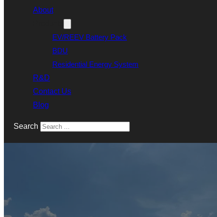
About
Products
EV/REEV Battery Pack
BDU
Residential Energy System
R&D
Contact Us
Blog
Search