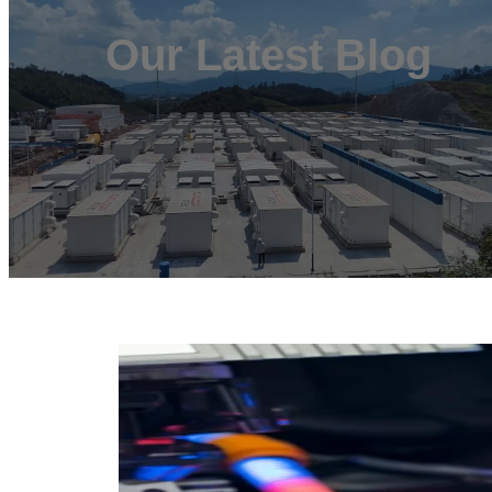
Our Latest Blog