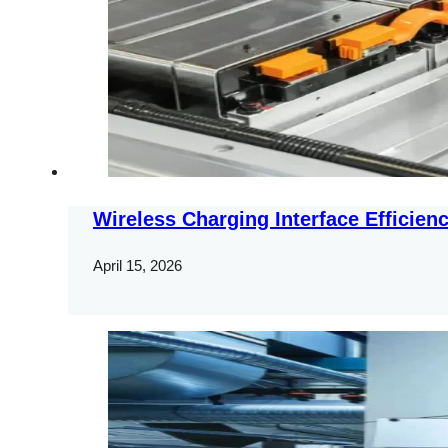
Wireless Charging Interface Efficien
April 15, 2026