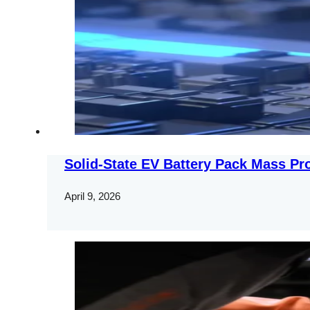
Solid-State EV Battery Pack Mass Pr
April 9, 2026