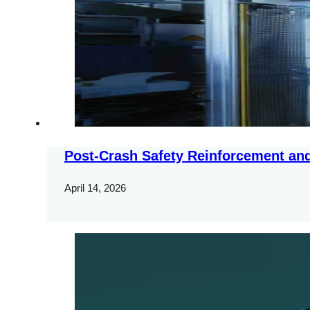
Post-Crash Safety Reinforcement and
April 14, 2026