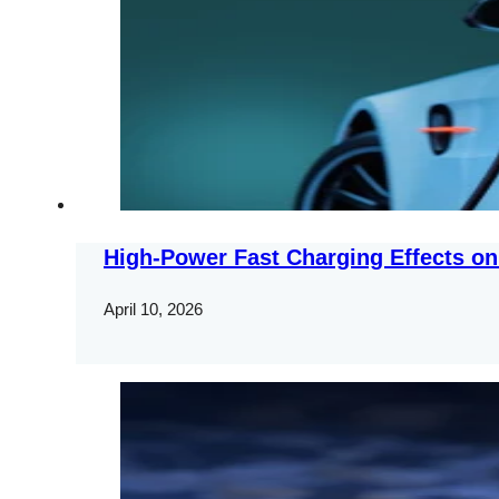
High-Power Fast Charging Effects on
April 10, 2026