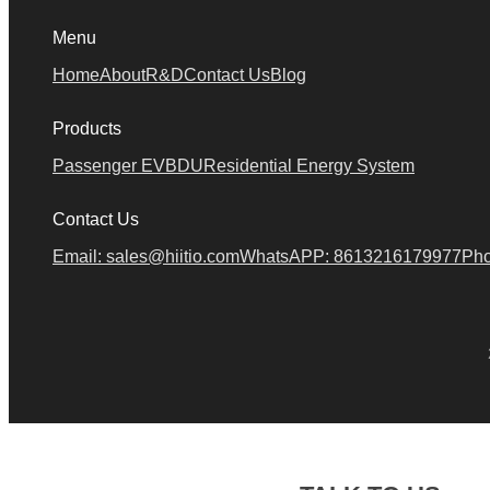
Menu
Home
About
R&D
Contact Us
Blog
Products
Passenger EV
BDU
Residential Energy System
Contact Us
Email: sales@hiitio.com
WhatsAPP: 8613216179977
Pho