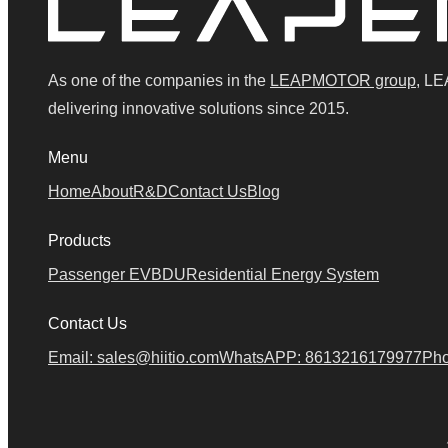
As one of the companies in the
LEAPMOTOR group
, LE
delivering innovative solutions since 2015.
Menu
Home
About
R&D
Contact Us
Blog
Products
Passenger EV
BDU
Residential Energy System
Contact Us
Email: sales@hiitio.com
WhatsAPP: 8613216179977
Pho