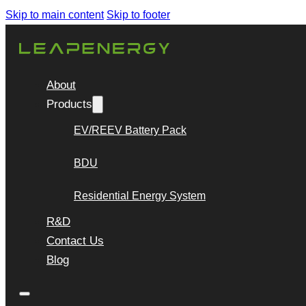
Skip to main content
Skip to footer
About
Products
EV/REEV Battery Pack
BDU
Residential Energy System
R&D
Contact Us
Blog