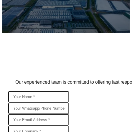
Our experienced team is committed to offering fast respon