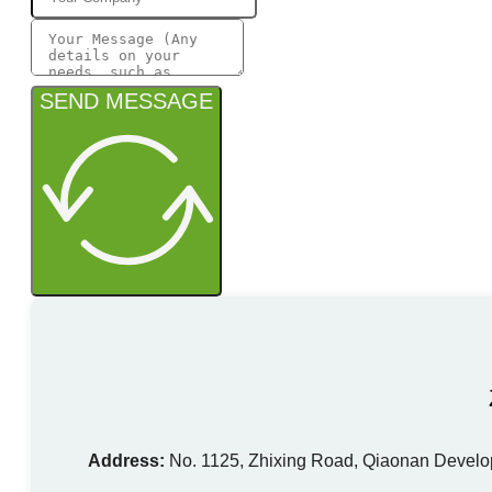
SEND MESSAGE
Address:
No. 1125, Zhixing Road, Qiaonan Develo