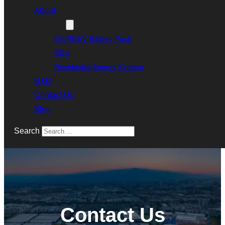
About
Products
EV/REEV Battery Pack
BDU
Residential Energy System
R&D
Contact Us
Blog
Search
Contact Us