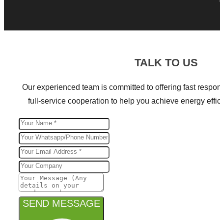
TALK TO US
Our experienced team is committed to offering fast respon
full-service cooperation to help you achieve energy effic
SEND MESSAGE