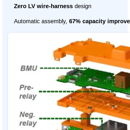
Zero LV wire-harness
design
Automatic assembly,
67% capacity improv