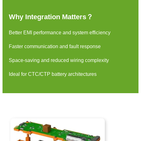
Why Integration Matters？
Better EMI performance and system efficiency
Faster communication and fault response
Space-saving and reduced wiring complexity
Ideal for CTC/CTP battery architectures