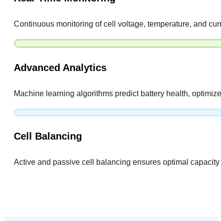
Continuous monitoring of cell voltage, temperature, and curr
Advanced Analytics
Machine learning algorithms predict battery health, optimize 
Cell Balancing
Active and passive cell balancing ensures optimal capacity u