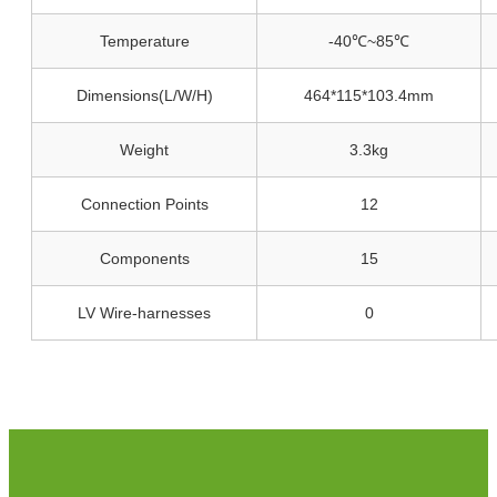
Temperature
-40℃~85℃
Dimensions(L/W/H)
464*115*103.4mm
Weight
3.3kg
Connection Points
12
Components
15
LV Wire-harnesses
0