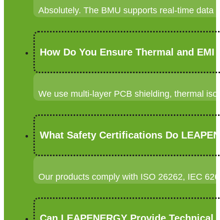
Absolutely. The BMU supports real-time data s
How Do You Ensure Thermal and EMI 
We use multi-layer PCB shielding, thermal is
What Safety Certifications Do LEAPE
Our products comply with ISO 26262, IEC 626
Can LEAPENERGY Provide Technical S