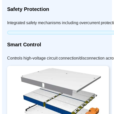
Safety Protection
Integrated safety mechanisms including overcurrent protect
Smart Control
Controls high-voltage circuit connection/disconnection acro