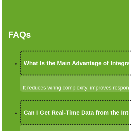
FAQs
What Is the Main Advantage of Integr
It reduces wiring complexity, improves respo
Can I Get Real-Time Data from the Int