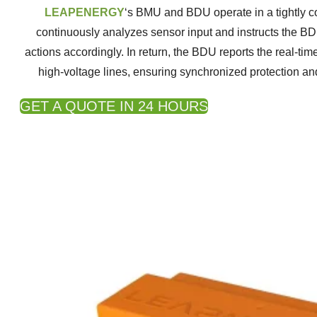
LEAPENERGY
‘s BMU and BDU operate in a tightly 
continuously analyzes sensor input and instructs the BD
actions accordingly. In return, the BDU reports the real-tim
high-voltage lines, ensuring synchronized protection and
GET A QUOTE IN 24 HOURS