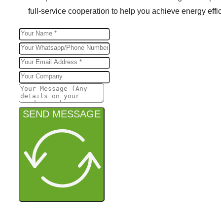
full-service cooperation to help you achieve energy effic
SEND MESSAGE