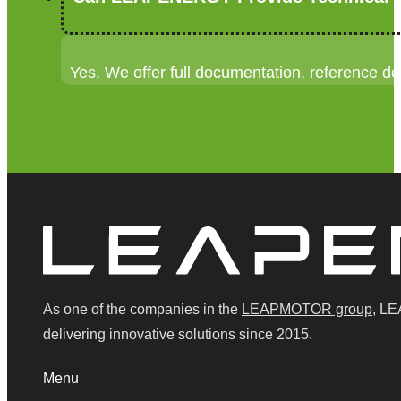
Yes. We offer full documentation, reference de
As one of the companies in the
LEAPMOTOR group
, LE
delivering innovative solutions since 2015.
Menu