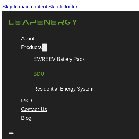
Skip to main content
Skip to footer
About
Products
EV/REEV Battery Pack
BDU
Residential Energy System
R&D
Contact Us
Blog