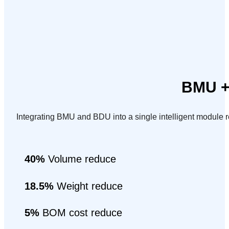
BMU + 
Integrating BMU and BDU into a single intelligent module
40%
Volume reduce
18.5%
Weight reduce
5%
BOM cost reduce