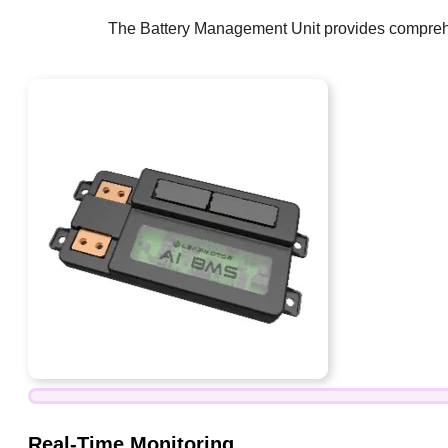
The Battery Management Unit provides comprehens
Real-Time Monitoring