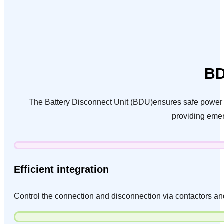
BD
The Battery Disconnect Unit (BDU)ensures safe power de
providing emer
Efficient integration
Control the connection and disconnection via contactors an