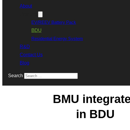
About
Products
EV/REEV Battery Pack
BDU
Residential Energy System
R&D
Contact Us
Blog
Search
BMU integrat
in BDU