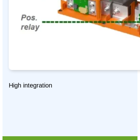
High integration