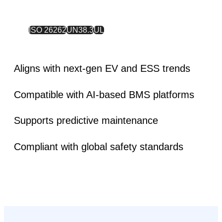
ISO 26262
UN38.3
UL
Aligns with next-gen EV and ESS trends
Compatible with AI-based BMS platforms
Supports predictive maintenance
Compliant with global safety standards