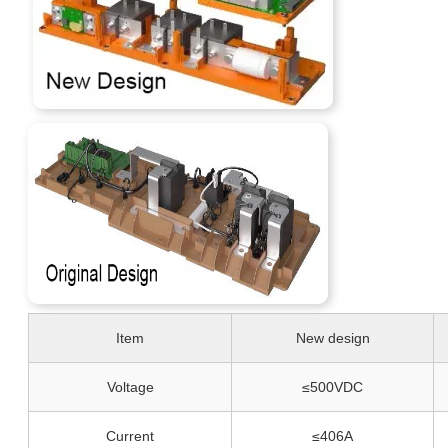
Item
New design
Voltage
≤500VDC
Current
≤406A