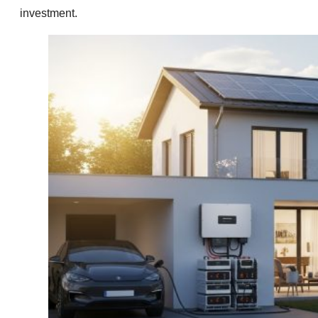
investment.