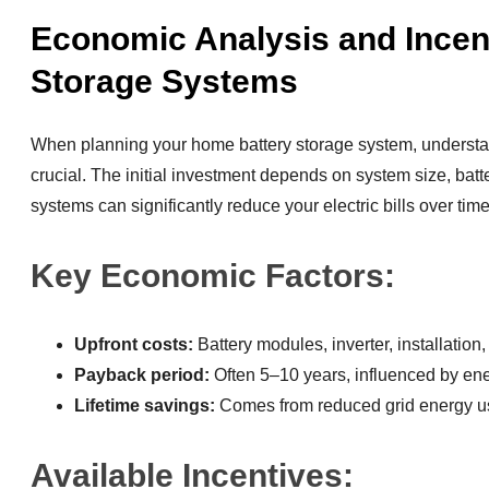
Economic Analysis and Incent
Storage Systems
When planning your home battery storage system, underst
crucial. The initial investment depends on system size, batt
systems can significantly reduce your electric bills over time
Key Economic Factors:
Upfront costs:
Battery modules, inverter, installati
Payback period:
Often 5–10 years, influenced by ene
Lifetime savings:
Comes from reduced grid energy 
Available Incentives: