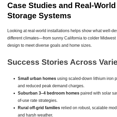
Case Studies and Real-World
Storage Systems
Looking at real-world installations helps show what well-d
different climates—from sunny California to colder Midwe
design to meet diverse goals and home sizes.
Success Stories Across Vari
Small urban homes
using scaled-down lithium iron 
and reduced peak demand charges.
Suburban 3–4 bedroom homes
paired with solar sa
of-use rate strategies.
Rural off-grid families
relied on robust, scalable mo
and harsh weather.