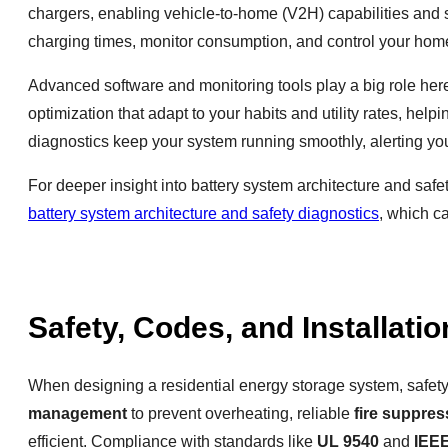
chargers, enabling vehicle-to-home (V2H) capabilities and 
charging times, monitor consumption, and control your home
Advanced software and monitoring tools play a big role he
optimization that adapt to your habits and utility rates, he
diagnostics keep your system running smoothly, alerting you
For deeper insight into battery system architecture and s
battery system architecture and safety diagnostics
, which c
Safety, Codes, and Installati
When designing a residential energy storage system, safety 
management
to prevent overheating, reliable
fire suppres
efficient. Compliance with standards like
UL 9540
and
IEE