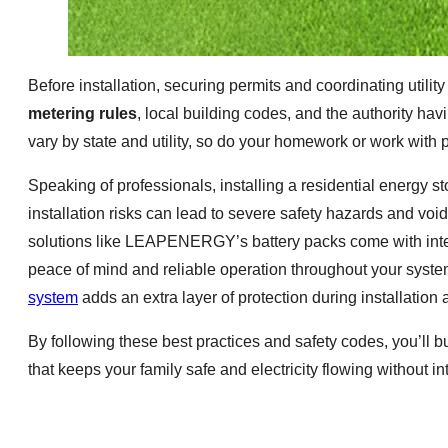
Before installation, securing permits and coordinating utili
metering rules
, local building codes, and the authority ha
vary by state and utility, so do your homework or work with 
Speaking of professionals, installing a residential energy st
installation risks can lead to severe safety hazards and v
solutions like LEAPENERGY’s battery packs come with integ
peace of mind and reliable operation throughout your system
system
adds an extra layer of protection during installation 
By following these best practices and safety codes, you’ll
that keeps your family safe and electricity flowing without in