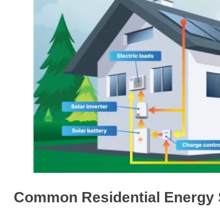
Common Residential Energy S