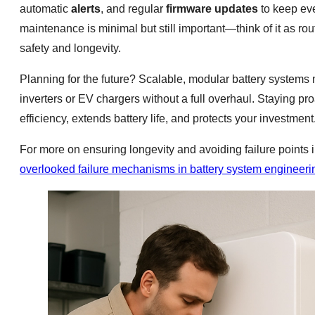
automatic
alerts
, and regular
firmware updates
to keep eve
maintenance is minimal but still important—think of it as ro
safety and longevity.
Planning for the future? Scalable, modular battery systems 
inverters or EV chargers without a full overhaul. Staying 
efficiency, extends battery life, and protects your investment
For more on ensuring longevity and avoiding failure points i
overlooked failure mechanisms in battery system engineeri