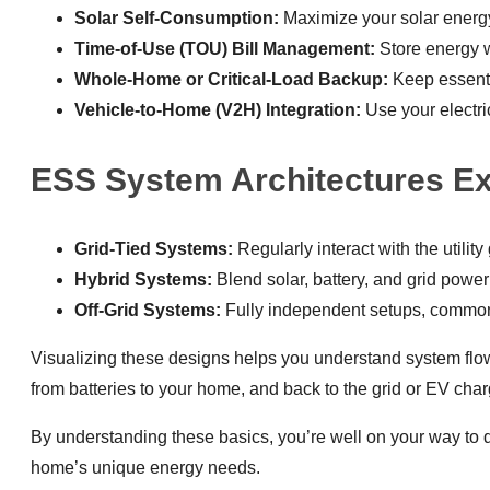
Solar Self-Consumption:
Maximize your solar energy
Time-of-Use (TOU) Bill Management:
Store energy w
Whole-Home or Critical-Load Backup:
Keep essentia
Vehicle-to-Home (V2H) Integration:
Use your electri
ESS System Architectures Ex
Grid-Tied Systems:
Regularly interact with the utili
Hybrid Systems:
Blend solar, battery, and grid powe
Off-Grid Systems:
Fully independent setups, common 
Visualizing these designs helps you understand system flo
from batteries to your home, and back to the grid or EV char
By understanding these basics, you’re well on your way to de
home’s unique energy needs.