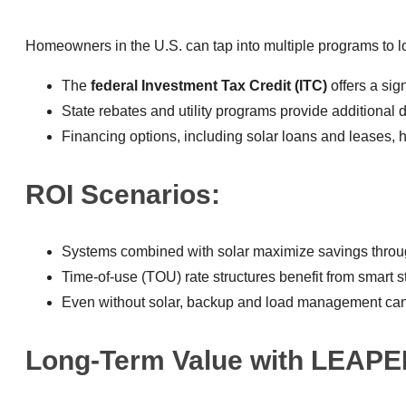
Homeowners in the U.S. can tap into multiple programs to l
The
federal Investment Tax Credit (ITC)
offers a sig
State rebates and utility programs provide additional
Financing options, including solar loans and leases, 
ROI Scenarios:
Systems combined with solar maximize savings throug
Time-of-use (TOU) rate structures benefit from smart
Even without solar, backup and load management can
Long-Term Value with LEAPE