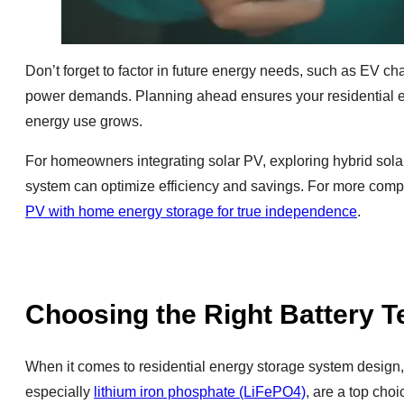
Don’t forget to factor in future energy needs, such as EV ch
power demands. Planning ahead ensures your residential e
energy use grows.
For homeowners integrating solar PV, exploring hybrid solar
system can optimize efficiency and savings. For more com
PV with home energy storage for true independence
.
Choosing the Right Battery 
When it comes to residential energy storage system design, s
especially
lithium iron phosphate (LiFePO4)
, are a top cho