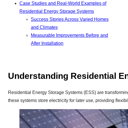
Case Studies and Real-World Examples of
Residential Energy Storage Systems
Success Stories Across Varied Homes
and Climates
Measurable Improvements Before and
After Installation
Understanding Residential E
Residential Energy Storage Systems (ESS) are transformin
these systems store electricity for later use, providing flex