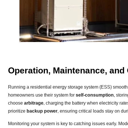
Operation, Maintenance, and 
Running a residential energy storage system (ESS) smooth
homeowners use their system for
self-consumption
, stori
choose
arbitrage
, charging the battery when electricity ra
prioritize
backup power
, ensuring critical loads stay on du
Monitoring your system is key to catching issues early. Mod