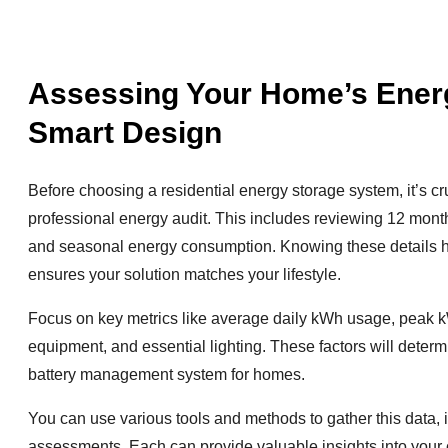
Assessing Your Home’s Energ
Smart Design
Before choosing a residential energy storage system, it’s c
professional energy audit. This includes reviewing 12 months 
and seasonal energy consumption. Knowing these details he
ensures your solution matches your lifestyle.
Focus on key metrics like average daily kWh usage, peak kW
equipment, and essential lighting. These factors will deter
battery management system for homes.
You can use various tools and methods to gather this data, i
assessments. Each can provide valuable insights into your c