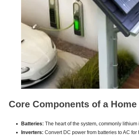
Core Components of a Home 
Batteries:
The heart of the system, commonly lithium i
Inverters:
Convert DC power from batteries to AC for