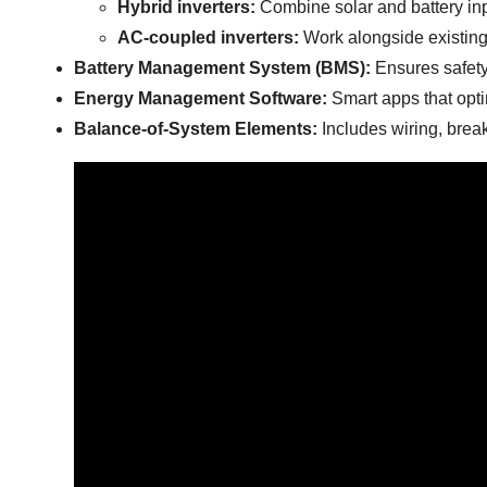
Hybrid inverters:
Combine solar and battery in
AC-coupled inverters:
Work alongside existing s
Battery Management System (BMS):
Ensures safety 
Energy Management Software:
Smart apps that opti
Balance-of-System Elements:
Includes wiring, break