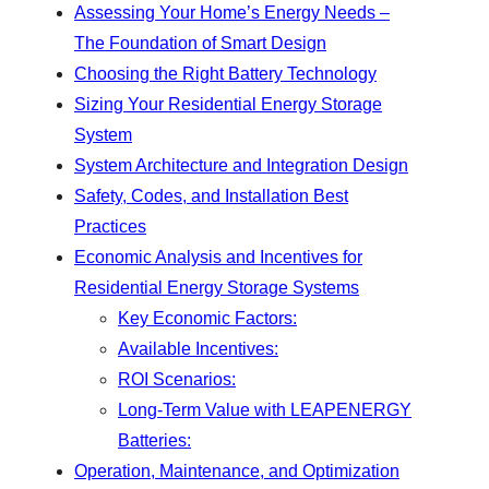
Assessing Your Home’s Energy Needs –
The Foundation of Smart Design
Choosing the Right Battery Technology
Sizing Your Residential Energy Storage
System
System Architecture and Integration Design
Safety, Codes, and Installation Best
Practices
Economic Analysis and Incentives for
Residential Energy Storage Systems
Key Economic Factors:
Available Incentives:
ROI Scenarios:
Long-Term Value with LEAPENERGY
Batteries:
Operation, Maintenance, and Optimization