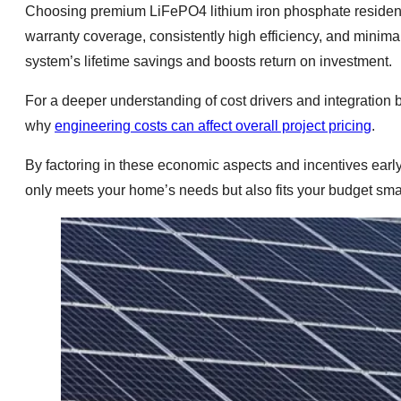
Choosing premium LiFePO4 lithium iron phosphate reside
warranty coverage, consistently high efficiency, and minim
system’s lifetime savings and boosts return on investment.
For a deeper understanding of cost drivers and integration 
why
engineering costs can affect overall project pricing
.
By factoring in these economic aspects and incentives early
only meets your home’s needs but also fits your budget smar