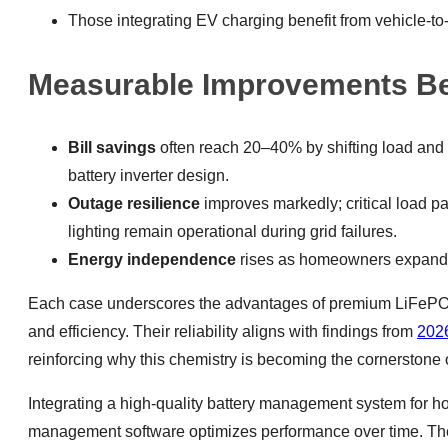
Those integrating EV charging benefit from vehicle
Measurable Improvements Befo
Bill savings
often reach 20–40% by shifting load and 
battery inverter design.
Outage resilience
improves markedly; critical load pa
lighting remain operational during grid failures.
Energy independence
rises as homeowners expand b
Each case underscores the advantages of premium LiFePO4 b
and efficiency. Their reliability aligns with findings from
2026
reinforcing why this chemistry is becoming the cornerstone 
Integrating a high-quality battery management system for 
management software optimizes performance over time. Thes