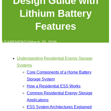
Design Guide with
Lithium Battery
Features
LEAPENERGY
March 25, 2026
Understanding Residential Energy Storage
Systems
Core Components of a Home Battery
Storage System
How a Residential ESS Works
Common Residential Energy Storage
Applications
ESS System Architectures Explained