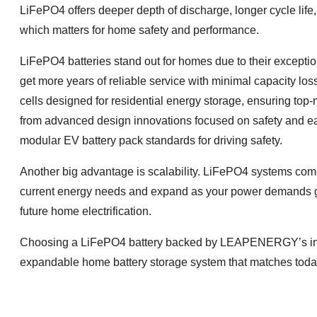
LiFePO4 offers deeper depth of discharge, longer cycle life,
which matters for home safety and performance.
LiFePO4 batteries stand out for homes due to their excepti
get more years of reliable service with minimal capacity
cells designed for residential energy storage, ensuring top-
from advanced design innovations focused on safety and 
modular EV battery pack standards for driving safety.
Another big advantage is scalability. LiFePO4 systems come i
current energy needs and expand as your power demands g
future home electrification.
Choosing a LiFePO4 battery backed by LEAPENERGY’s innova
expandable home battery storage system that matches today’