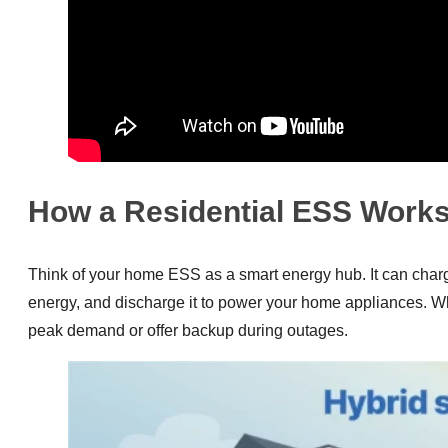
How a Residential ESS Work
Think of your home ESS as a smart energy hub. It can charge 
energy, and discharge it to power your home appliances. Wh
peak demand or offer backup during outages.