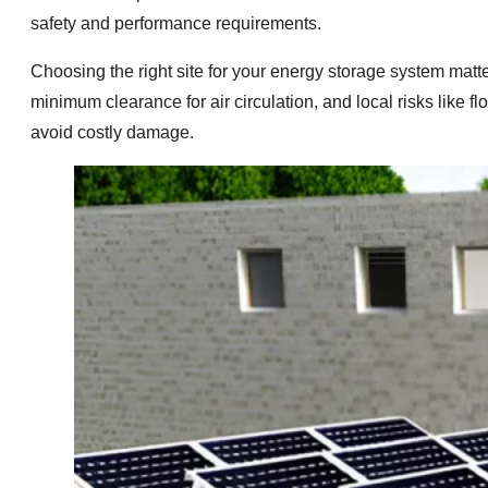
safety and performance requirements.
Choosing the right site for your energy storage system matt
minimum clearance for air circulation, and local risks like
avoid costly damage.