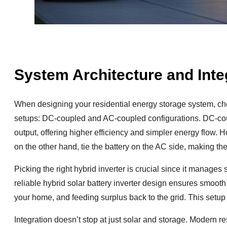
System Architecture and Inte
When designing your residential energy storage system, choo
setups: DC-coupled and AC-coupled configurations. DC-coupl
output, offering higher efficiency and simpler energy flow. H
on the other hand, tie the battery on the AC side, making the
Picking the right hybrid inverter is crucial since it manages s
reliable hybrid solar battery inverter design ensures smoot
your home, and feeding surplus back to the grid. This setup
Integration doesn’t stop at just solar and storage. Modern 