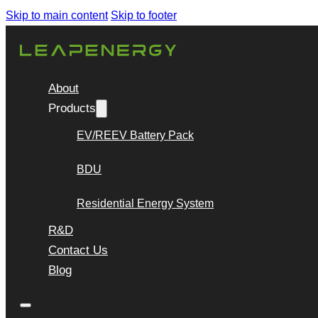
Skip to main content
Skip to footer
About
Products
EV/REEV Battery Pack
BDU
Residential Energy System
R&D
Contact Us
Blog