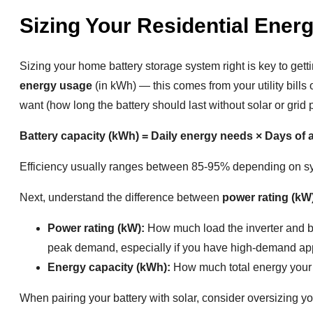
Sizing Your Residential Ener
Sizing your home battery storage system right is key to gett
energy usage
(in kWh) — this comes from your utility bil
want (how long the battery should last without solar or grid 
Battery capacity (kWh) = Daily energy needs × Days of 
Efficiency usually ranges between 85-95% depending on s
Next, understand the difference between
power rating (kW
Power rating (kW):
How much load the inverter and ba
peak demand, especially if you have high-demand app
Energy capacity (kWh):
How much total energy your b
When pairing your battery with solar, consider oversizing yo