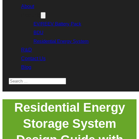
About
Products
EV/REEV Battery Pack
BDU
Residential Energy System
R&D
Contact Us
Blog
Search
Residential Energy
Storage System