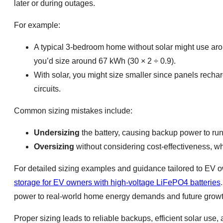
later or during outages.
For example:
A typical 3-bedroom home without solar might use aro
you’d size around 67 kWh (30 × 2 ÷ 0.9).
With solar, you might size smaller since panels recharg
circuits.
Common sizing mistakes include:
Undersizing
the battery, causing backup power to run
Oversizing
without considering cost-effectiveness, w
For detailed sizing examples and guidance tailored to EV 
storage for EV owners with high-voltage LiFePO4 batteries
power to real-world home energy demands and future growt
Proper sizing leads to reliable backups, efficient solar use,